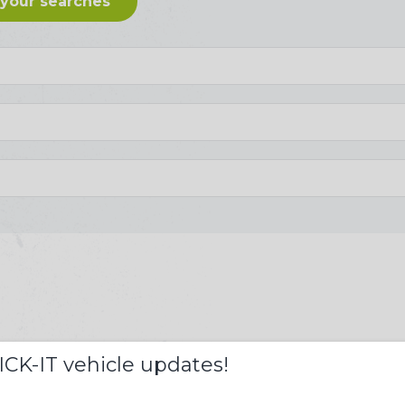
 your searches
S
ICK-IT vehicle updates!
££s