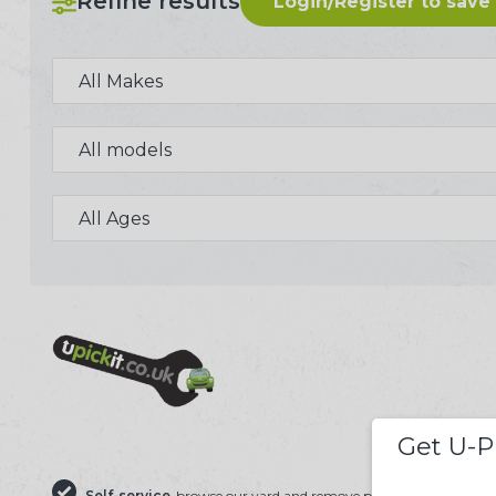
Refine results
Login/Register to save
244 U-PICK-IT BREAKER
Get U-P
Self-service
browse our yard and remove parts yourself
Save 