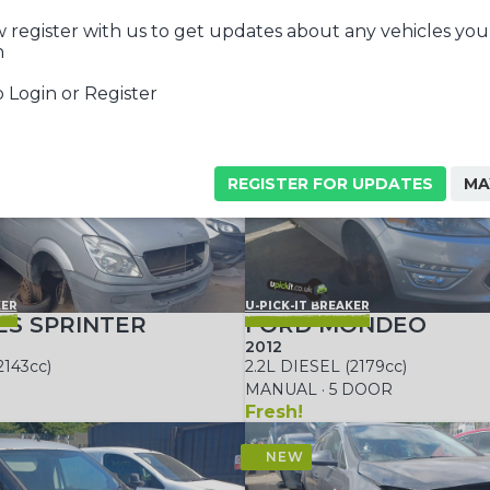
 register with us to get updates about any vehicles you
n
 Login or Register
REGISTER FOR UPDATES
MA
KER
U-PICK-IT BREAKER
S SPRINTER
FORD MONDEO
2012
2143cc)
2.2L DIESEL (2179cc)
MANUAL · 5 DOOR
Fresh!