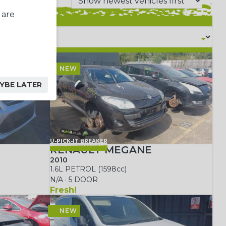
 are
YBE LATER
U-PICK-IT BREAKER
RENAULT MEGANE
2010
1.6L PETROL (1598cc)
N/A · 5 DOOR
Fresh!