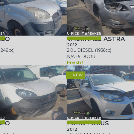
KER
U-PICK-IT BREAKER
BLO
VAUXHALL ASTRA
2012
1248cc)
2.0L DIESEL (1956cc)
N/A · 5 DOOR
Fresh!
KER
U-PICK-IT BREAKER
BLO
FORD FOCUS
2012