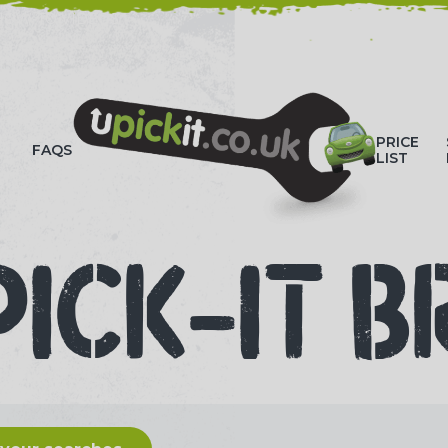
HOW-TO VIDEOS
PRICE
FAQS
LIST
PICK-IT B