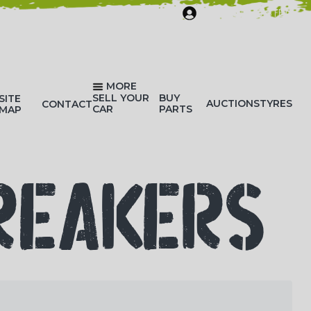
SIGN IN/REGISTER
MORE
SELL YOUR
BUY
SITE
AUCTIONS
TYRES
CONTACT
CAR
PARTS
MAP
REAKERS