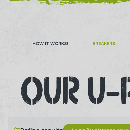
NEED HELP? CALL 023 8022 9999
WATCH OUR 
HOW IT WORKS!
BREAKERS
OUR U-