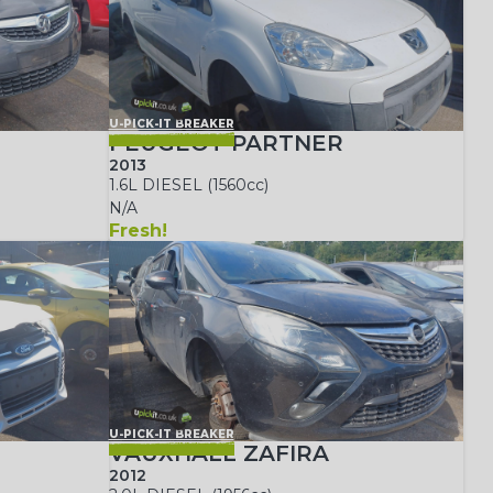
U-PICK-IT BREAKER
PEUGEOT PARTNER
2013
1.6L DIESEL (1560cc)
N/A
Fresh!
U-PICK-IT BREAKER
VAUXHALL ZAFIRA
2012