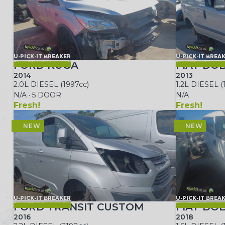
U-PICK-IT BREAKER
U-PICK-IT BREA
FORD KUGA
FIAT DO
2014
2013
2.0L DIESEL (1997cc)
1.2L DIESEL (
N/A · 5 DOOR
N/A
Fresh!
Fresh!
U-PICK-IT BREAKER
U-PICK-IT BREA
FORD TRANSIT CUSTOM
FIAT DO
2016
2018