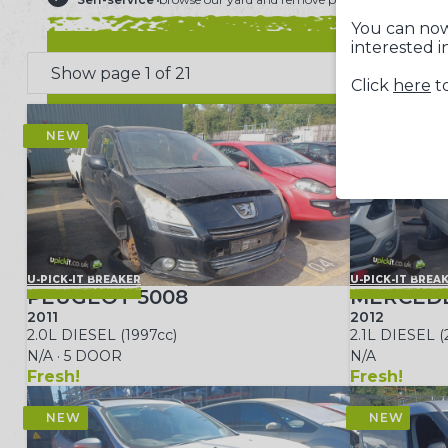
You can now
interested i
Click
here
to
U-PICK-IT BREAKER
U-PICK-IT BREA
PEUGEOT 5008
MERCEDE
2011
2012
2.0L DIESEL (1997cc)
2.1L DIESEL (
N/A · 5 DOOR
N/A
Fresh!
Fresh!