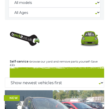
244 U-PICK-IT BREAKERS
Self-service
browse our yard and remove parts yourself
Save
££s