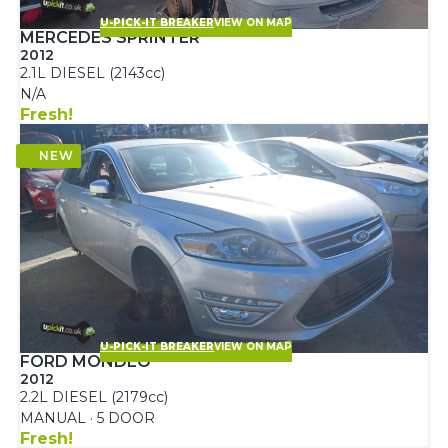
U-PICK-IT BREAKER
VIEW ON MAP
MERCEDES SPRINTER
2012
2.1L DIESEL (2143cc)
N/A
Fresh!
U-PICK-IT BREAKER
VIEW ON MAP
FORD MONDEO
2012
2.2L DIESEL (2179cc)
MANUAL · 5 DOOR
Fresh!