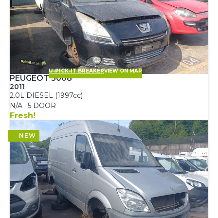
U-PICK-IT BREAKER
VIEW ON MAP
PEUGEOT 5008
2011
2.0L DIESEL (1997cc)
N/A · 5 DOOR
Fresh!