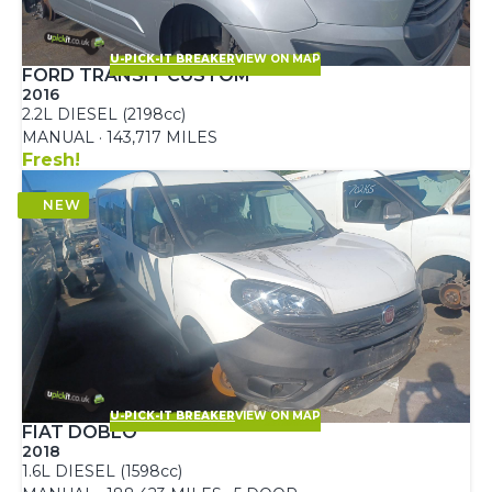
U-PICK-IT BREAKER
VIEW ON MAP
FORD TRANSIT CUSTOM
2016
2.2L DIESEL (2198cc)
MANUAL · 143,717 MILES
Fresh!
U-PICK-IT BREAKER
VIEW ON MAP
FIAT DOBLO
2018
1.6L DIESEL (1598cc)