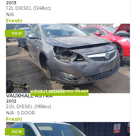
2013
1.2L DIESEL (1248cc)
N/A
Fresh!
U-PICK-IT BREAKER
VIEW ON MAP
VAUXHALL ASTRA
2012
2.0L DIESEL (1956cc)
N/A · 5 DOOR
Fresh!