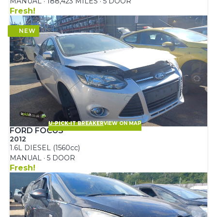
MANUAL · 188,423 MILES · 5 DOOR
Fresh!
U-PICK-IT BREAKER
VIEW ON MAP
FORD FOCUS
2012
1.6L DIESEL (1560cc)
MANUAL · 5 DOOR
Fresh!