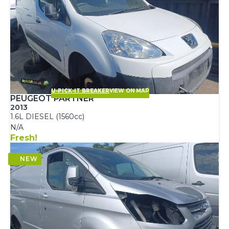
U-PICK-IT BREAKER
VIEW ON MAP
PEUGEOT PARTNER
2013
1.6L DIESEL (1560cc)
N/A
Fresh!