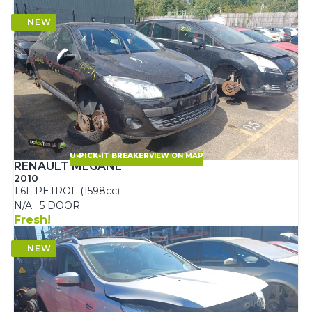
U-PICK-IT BREAKER
VIEW ON MAP
RENAULT MEGANE
2010
1.6L PETROL (1598cc)
N/A · 5 DOOR
Fresh!