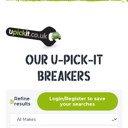
NEED HELP? CALL 023 8022 9999
OUR U-PICK-IT
BREAKERS
Refine
Login/Register to save
results
your searches