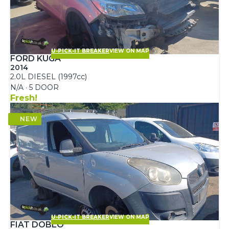
U-PICK-IT BREAKER
VIEW ON MAP
FORD KUGA
2014
2.0L DIESEL (1997cc)
N/A · 5 DOOR
Fresh!
U-PICK-IT BREAKER
VIEW ON MAP
FIAT DOBLO