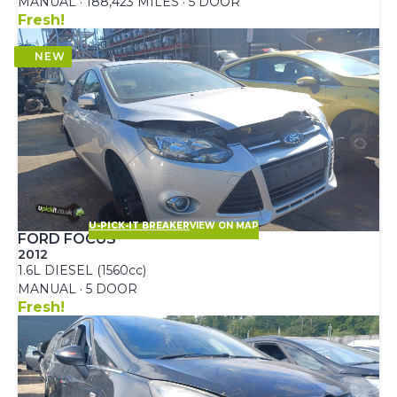
MANUAL · 188,423 MILES · 5 DOOR
Fresh!
U-PICK-IT BREAKER
VIEW ON MAP
FORD FOCUS
2012
1.6L DIESEL (1560cc)
MANUAL · 5 DOOR
Fresh!