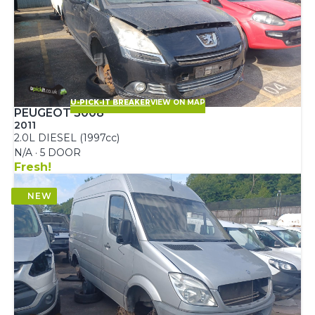
U-PICK-IT BREAKER
VIEW ON MAP
PEUGEOT 5008
2011
2.0L DIESEL (1997cc)
N/A · 5 DOOR
Fresh!