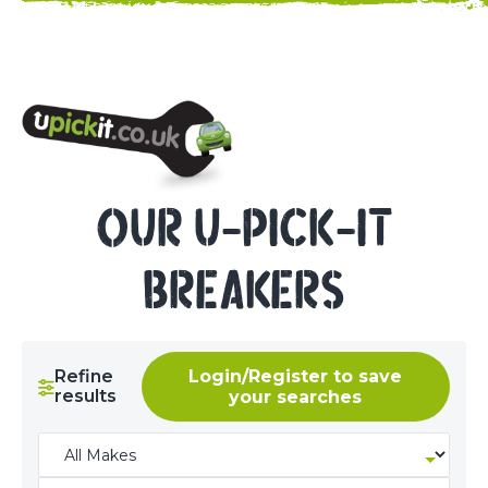
NEED HELP? CALL 023 8022 9999
OUR U-PICK-IT
BREAKERS
Refine
Login/Register to save
results
your searches