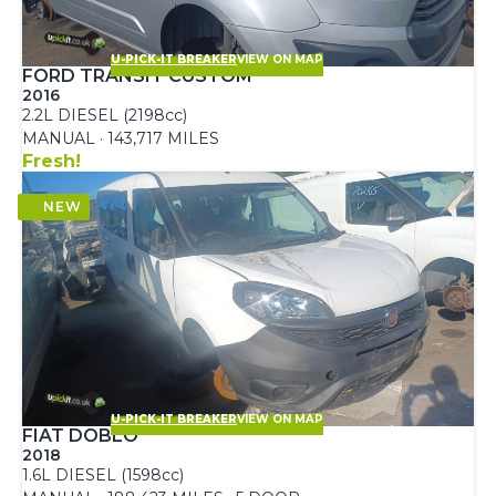
U-PICK-IT BREAKER
VIEW ON MAP
FORD TRANSIT CUSTOM
2016
2.2L DIESEL (2198cc)
MANUAL · 143,717 MILES
Fresh!
U-PICK-IT BREAKER
VIEW ON MAP
FIAT DOBLO
2018
1.6L DIESEL (1598cc)