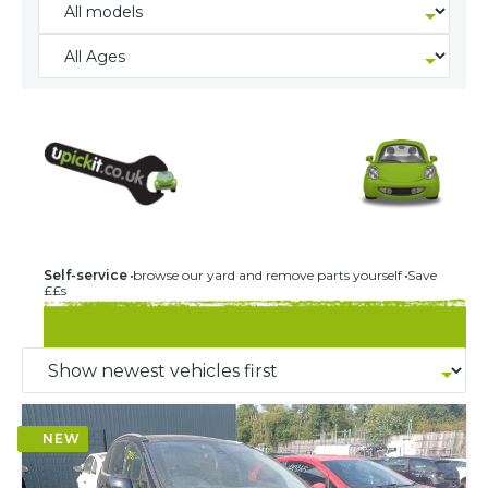
244 U-PICK-IT BREAKERS
Self-service
browse our yard and remove parts yourself
Save
££s