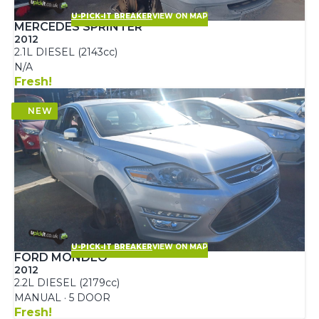
U-PICK-IT BREAKER
VIEW ON MAP
MERCEDES SPRINTER
2012
2.1L DIESEL (2143cc)
N/A
Fresh!
U-PICK-IT BREAKER
VIEW ON MAP
FORD MONDEO
2012
2.2L DIESEL (2179cc)
MANUAL · 5 DOOR
Fresh!