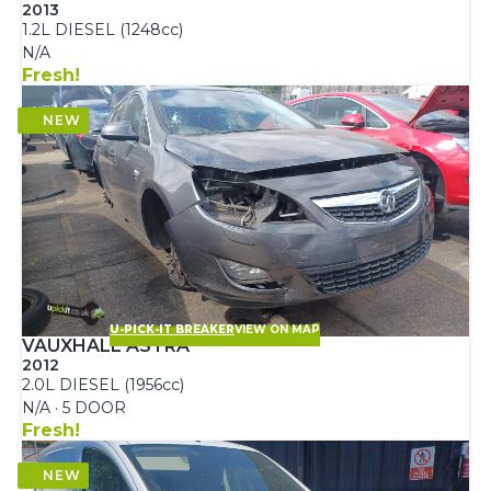
2013
1.2L DIESEL (1248cc)
N/A
Fresh!
U-PICK-IT BREAKER
VIEW ON MAP
VAUXHALL ASTRA
2012
2.0L DIESEL (1956cc)
N/A · 5 DOOR
Fresh!