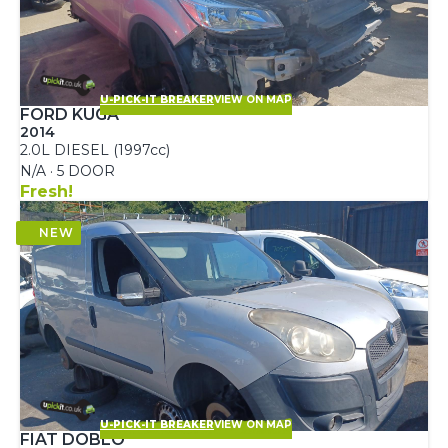
U-PICK-IT BREAKER
VIEW ON MAP
FORD KUGA
2014
2.0L DIESEL (1997cc)
N/A · 5 DOOR
Fresh!
U-PICK-IT BREAKER
VIEW ON MAP
FIAT DOBLO