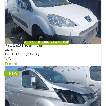
U-PICK-IT BREAKER
VIEW ON MAP
PEUGEOT PARTNER
2013
1.6L DIESEL (1560cc)
N/A
Fresh!