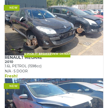
U-PICK-IT BREAKER
VIEW ON MAP
RENAULT MEGANE
2010
1.6L PETROL (1598cc)
N/A · 5 DOOR
Fresh!