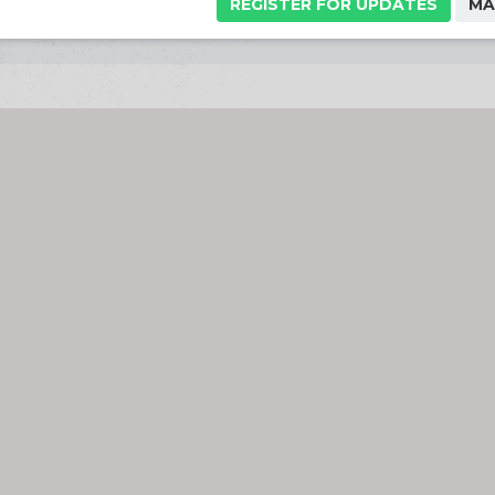
REGISTER FOR UPDATES
MA