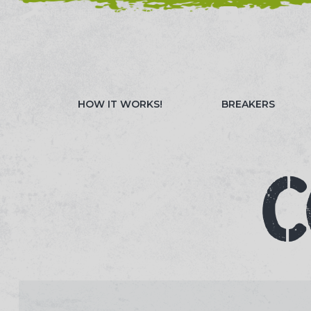
NEED HELP? CALL 023 8022 9999
WATCH OUR 
HOW IT WORKS!
BREAKERS
C