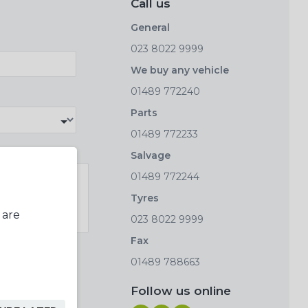
Call us
General
023 8022 9999
We buy any vehicle
01489 772240
Parts
01489 772233
Salvage
01489 772244
Tyres
 are
023 8022 9999
Fax
01489 788663
Follow us online