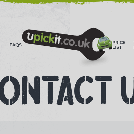
HOW-TO VIDEOS
PRICE
FAQS
LIST
ONTACT 