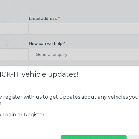
Email address
*
How can we help?
ICK-IT vehicle updates!
 register with us to get updates about any vehicles you
n
 Login or Register