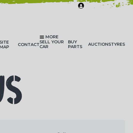
SIGN IN/REGISTER
MORE
SELL YOUR
BUY
SITE
AUCTIONS
TYRES
CONTACT
CAR
PARTS
MAP
US