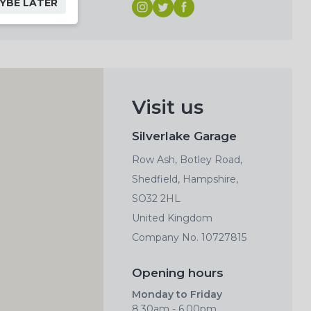
YBE LATER
Visit us
Silverlake Garage
Row Ash, Botley Road,
Shedfield, Hampshire,
SO32 2HL
United Kingdom
Company No. 10727815
Opening hours
Monday to Friday
8.30am - 6.00pm