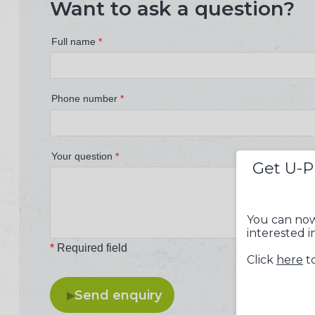
Want to ask a question?
Full name
*
Phone number
*
Your question
*
Get U-P
You can now
interested i
*
Required field
Click
here
to
Send enquiry