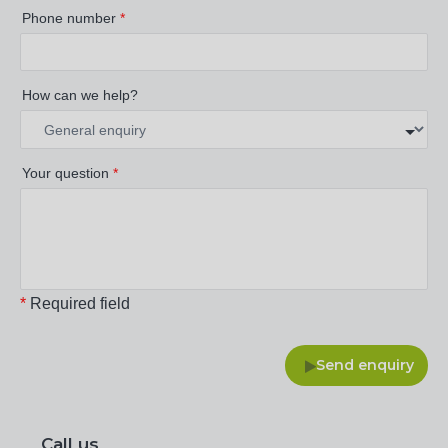
Phone number
*
How can we help?
Your question
*
*
Required field
Send enquiry
Call us