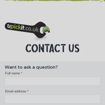
NEED HELP? CALL 023 8022 9999
CONTACT US
Want to ask a question?
Full name
*
Email address
*