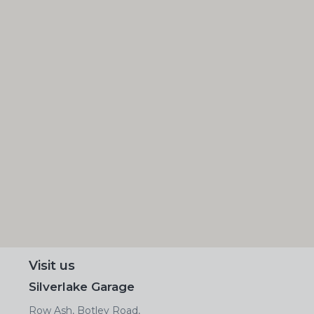
Visit us
Silverlake Garage
Row Ash, Botley Road,