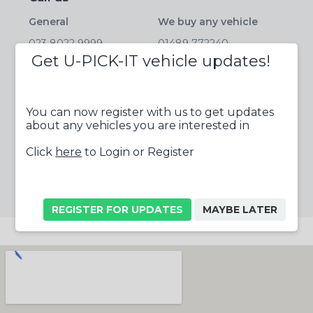
General
We buy any vehicle
023 8022 9999
01489 772240
Get U-PICK-IT vehicle updates!
Parts
Salvage
01489 772233
01489 772244
Tyres
Fax
You can now register with us to get updates
about any vehicles you are interested in
023 8022 9999
01489 788663
Click
here
to Login or Register
Follow us online
REGISTER FOR UPDATES
MAYBE LATER