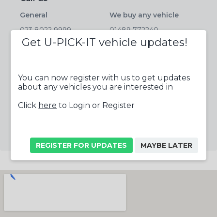
General
We buy any vehicle
023 8022 9999
01489 772240
Get U-PICK-IT vehicle updates!
Parts
Salvage
01489 772233
01489 772244
Tyres
Fax
You can now register with us to get updates
about any vehicles you are interested in
023 8022 9999
01489 788663
Click
here
to Login or Register
Follow us online
REGISTER FOR UPDATES
MAYBE LATER