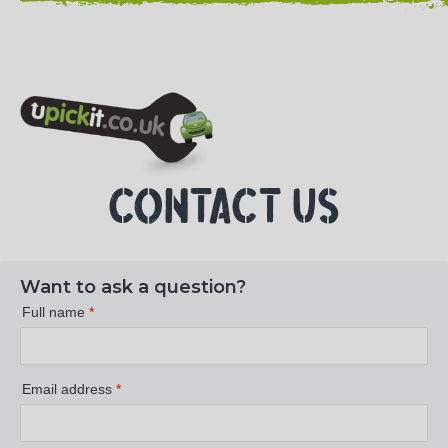
NEED HELP? CALL 023 8022 9999
CONTACT US
Want to ask a question?
Full name
*
Email address
*