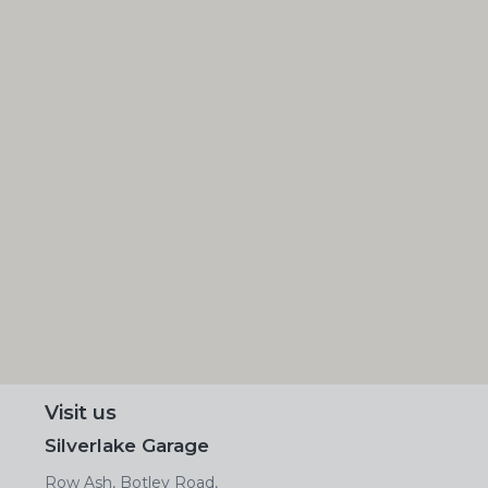
Visit us
Silverlake Garage
Row Ash, Botley Road,