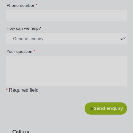
Phone number
*
How can we help?
Your question
*
*
Required field
Send enquiry
Call us