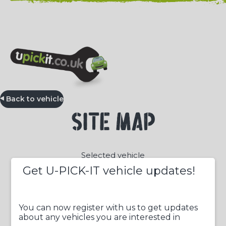
NEED HELP? CALL 023 8022 9999
Back to vehicle
SITE MAP
Selected vehicle
Get U-PICK-IT vehicle updates!
Other VAUXHALL ASTRA breakers
You can now register with us to get updates
about any vehicles you are interested in