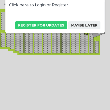
+
Click
here
to Login or Register
-
REGISTER FOR UPDATES
MAYBE LATER