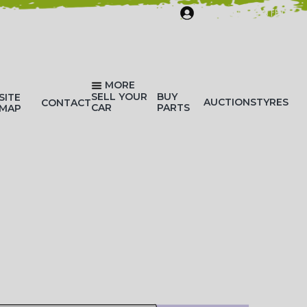
SIGN IN/REGISTER
MORE
SELL YOUR
BUY
SITE
AUCTIONS
TYRES
CONTACT
CAR
PARTS
MAP