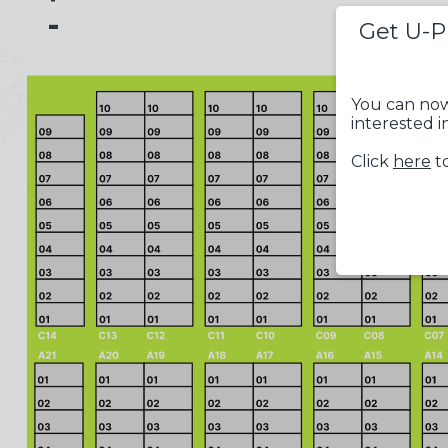
-
Get U-P
You can now
interested i
Click
here
to