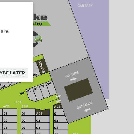
 are
YBE LATER