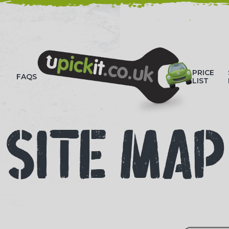
HOW-TO VIDEOS
PRICE
FAQS
LIST
SITE MAP