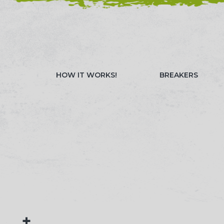
NEED HELP? CALL 023 8022 9999
WATCH OUR 
HOW IT WORKS!
BREAKERS
+