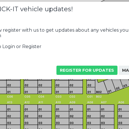
ICK-IT vehicle updates!
 register with us to get updates about any vehicles you
n
 Login or Register
REGISTER FOR UPDATES
MA