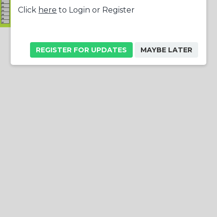
Click
here
to Login or Register
REGISTER FOR UPDATES
MAYBE LATER