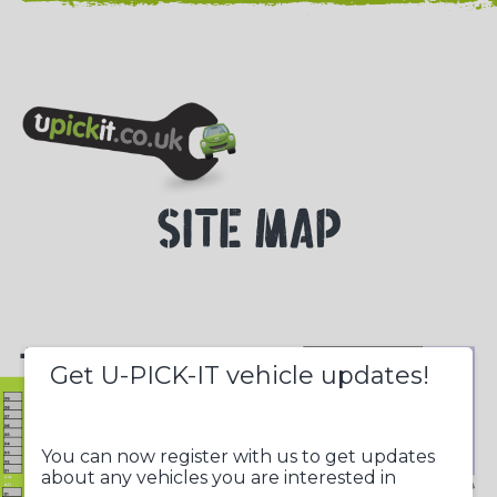
NEED HELP? CALL 023 8022 9999
SITE MAP
+
Get U-PICK-IT vehicle updates!
-
You can now register with us to get updates
about any vehicles you are interested in