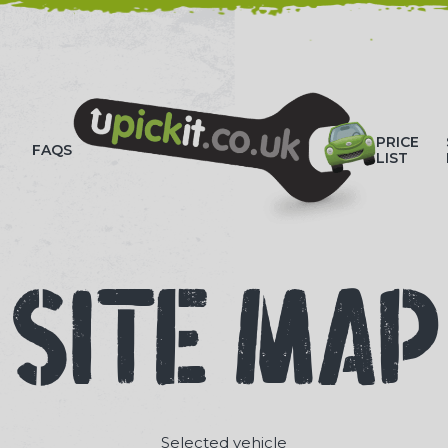
HOW-TO VIDEOS
PRICE
FAQS
LIST
SITE MAP
Selected vehicle