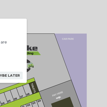
 are
YBE LATER