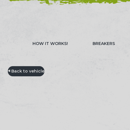
NEED HELP? CALL 023 8022 9999
WATCH OUR 
HOW IT WORKS!
BREAKERS
Back to vehicle