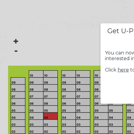
Get U-P
+
-
You can now
interested i
Click
here
to