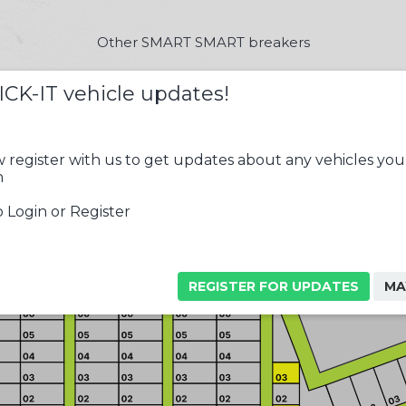
Other SMART SMART breakers
ICK-IT vehicle updates!
 register with us to get updates about any vehicles you
n
 Login or Register
REGISTER FOR UPDATES
MA