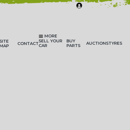
SIGN IN/REGISTER
MORE
SELL YOUR
BUY
SITE
AUCTIONS
TYRES
CONTACT
CAR
PARTS
MAP