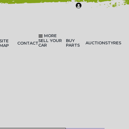
SIGN IN/REGISTER
MORE
SELL YOUR
BUY
SITE
AUCTIONS
TYRES
CONTACT
CAR
PARTS
MAP