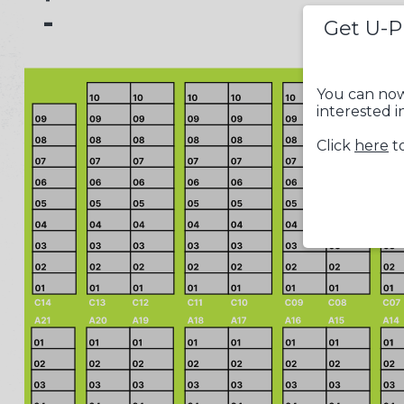
-
Get U-P
You can now
interested i
Click
here
to