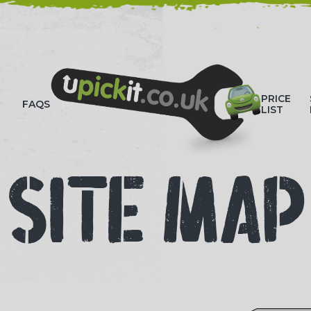
HOW-TO VIDEOS
PRICE
FAQS
LIST
SITE MAP