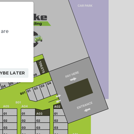
 are
YBE LATER