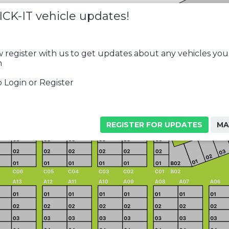
ICK-IT vehicle updates!
 register with us to get updates about any vehicles you
n
 Login or Register
REGISTER FOR UPDATES
MA