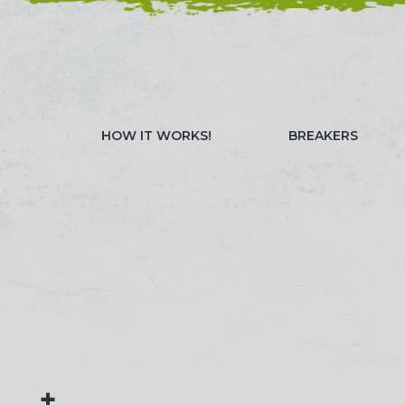
NEED HELP? CALL 023 8022 9999
WATCH OUR 
HOW IT WORKS!
BREAKERS
+