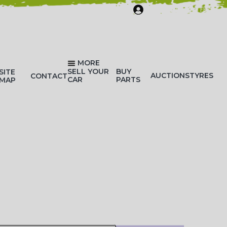
SIGN IN/REGISTER
MORE
SELL YOUR
BUY
SITE
AUCTIONS
TYRES
CONTACT
CAR
PARTS
MAP