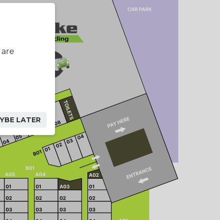
 are
YBE LATER