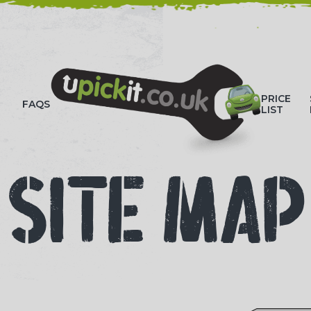
HOW-TO VIDEOS
PRICE
FAQS
LIST
SITE MAP