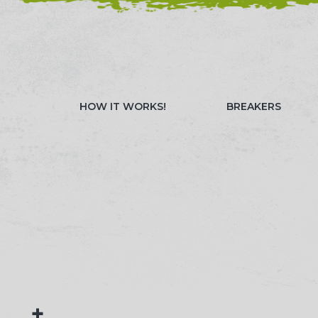
NEED HELP? CALL 023 8022 9999
WATCH OUR 
HOW IT WORKS!
BREAKERS
+