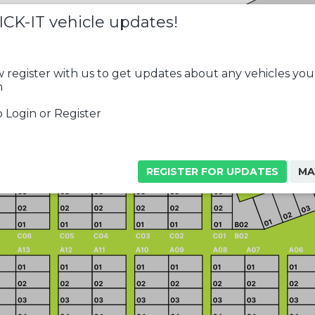
ICK-IT vehicle updates!
 register with us to get updates about any vehicles you
n
 Login or Register
REGISTER FOR UPDATES
MA