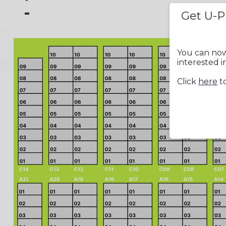
-
Get U-P
You can now
interested i
Click
here
to