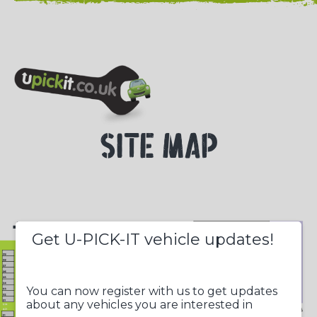
NEED HELP? CALL 023 8022 9999
SITE MAP
+
Get U-PICK-IT vehicle updates!
-
You can now register with us to get updates
about any vehicles you are interested in