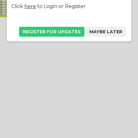
Click
here
to Login or Register
REGISTER FOR UPDATES
MAYBE LATER