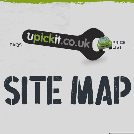
HOW-TO VIDEOS
PRICE
FAQS
LIST
SITE MAP