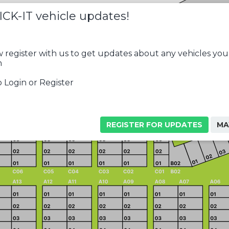
ICK-IT vehicle updates!
 register with us to get updates about any vehicles you
n
 Login or Register
REGISTER FOR UPDATES
MA