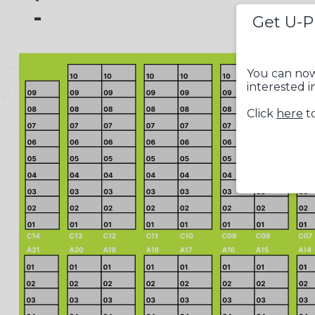
-
Get U-P
You can now
interested i
Click
here
to