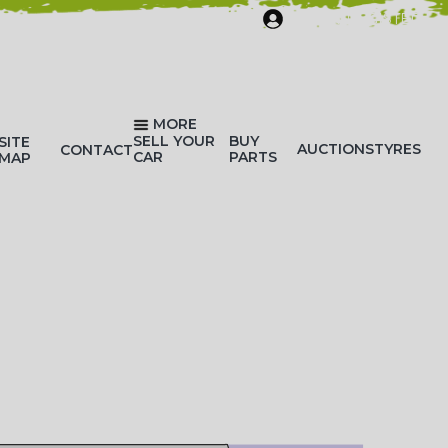
SIGN IN/REGISTER
MORE
SELL YOUR
BUY
SITE
AUCTIONS
TYRES
CONTACT
CAR
PARTS
MAP