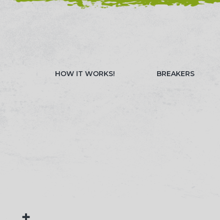
NEED HELP? CALL 023 8022 9999
WATCH OUR 
HOW IT WORKS!
BREAKERS
+