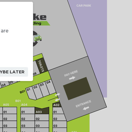
 are
YBE LATER