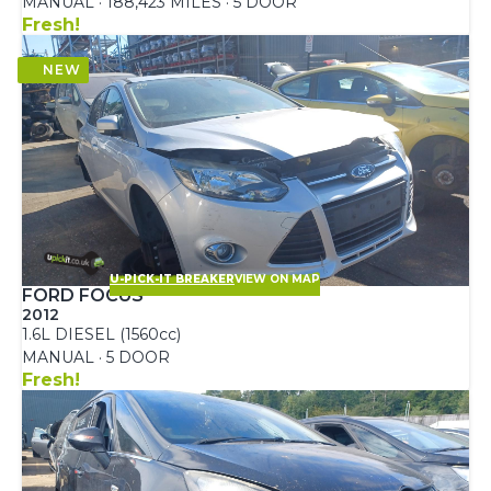
MANUAL · 188,423 MILES · 5 DOOR
Fresh!
U-PICK-IT BREAKER
VIEW ON MAP
FORD FOCUS
2012
1.6L DIESEL (1560cc)
MANUAL · 5 DOOR
Fresh!