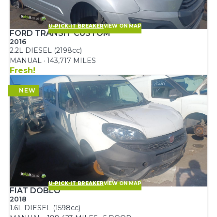
U-PICK-IT BREAKER
VIEW ON MAP
FORD TRANSIT CUSTOM
2016
2.2L DIESEL (2198cc)
MANUAL · 143,717 MILES
Fresh!
U-PICK-IT BREAKER
VIEW ON MAP
FIAT DOBLO
2018
1.6L DIESEL (1598cc)