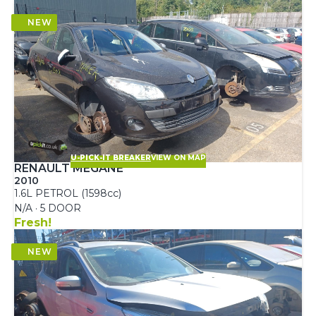
U-PICK-IT BREAKER
VIEW ON MAP
RENAULT MEGANE
2010
1.6L PETROL (1598cc)
N/A · 5 DOOR
Fresh!