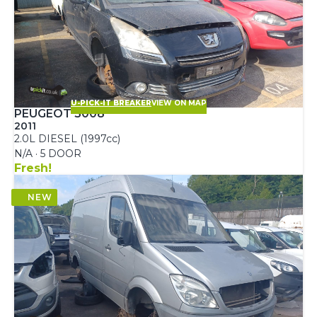
U-PICK-IT BREAKER
VIEW ON MAP
PEUGEOT 5008
2011
2.0L DIESEL (1997cc)
N/A · 5 DOOR
Fresh!