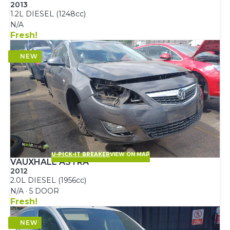
2013
1.2L DIESEL (1248cc)
N/A
Fresh!
U-PICK-IT BREAKER
VIEW ON MAP
VAUXHALL ASTRA
2012
2.0L DIESEL (1956cc)
N/A · 5 DOOR
Fresh!