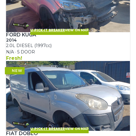
U-PICK-IT BREAKER
VIEW ON MAP
FORD KUGA
2014
2.0L DIESEL (1997cc)
N/A · 5 DOOR
Fresh!
U-PICK-IT BREAKER
VIEW ON MAP
FIAT DOBLO