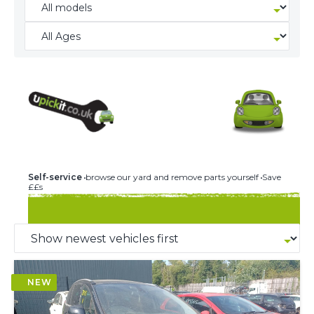
244 U-PICK-IT BREAKERS
Self-service
browse our yard and remove parts yourself
Save
££s