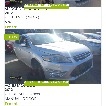
U-PICK-IT BREAKER
VIEW ON MAP
MERCEDES SPRINTER
2012
2.1L DIESEL (2143cc)
N/A
Fresh!
U-PICK-IT BREAKER
VIEW ON MAP
FORD MONDEO
2012
2.2L DIESEL (2179cc)
MANUAL · 5 DOOR
Fresh!