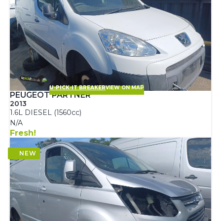
U-PICK-IT BREAKER
VIEW ON MAP
PEUGEOT PARTNER
2013
1.6L DIESEL (1560cc)
N/A
Fresh!