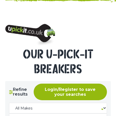
NEED HELP? CALL 023 8022 9999
OUR U-PICK-IT
BREAKERS
Refine
Login/Register to save
results
your searches