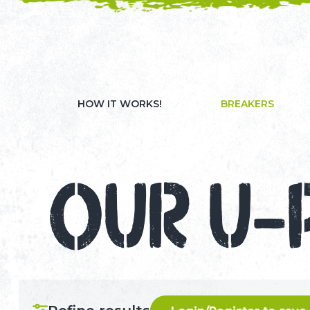
NEED HELP? CALL 023 8022 9999
WATCH OUR 
HOW IT WORKS!
BREAKERS
OUR U-