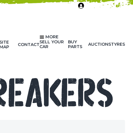
SIGN IN/REGISTER
MORE
SELL YOUR
BUY
SITE
AUCTIONS
TYRES
CONTACT
CAR
PARTS
MAP
REAKERS