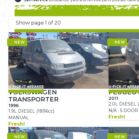
U-PICK-IT BREAKER
U-PICK-IT BREA
VOLKSWAGEN
PEUGEOT
TRANSPORTER
2011
2.0L DIESEL (
1996
N/A · 5 DOOR
1.9L DIESEL (1896cc)
Fresh!
MANUAL
Fresh!