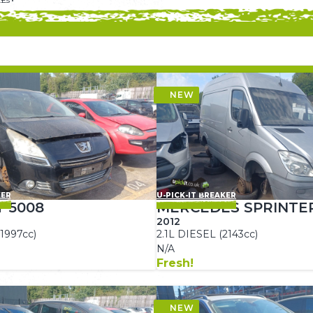
KER
U-PICK-IT BREAKER
 5008
MERCEDES SPRINTE
2012
1997cc)
2.1L DIESEL (2143cc)
N/A
Fresh!