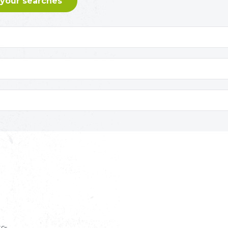
 your searches
S
££s