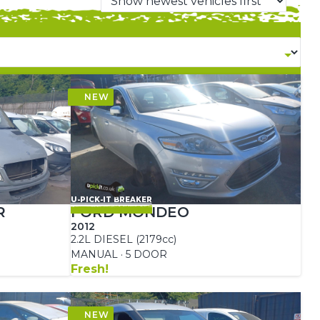
U-PICK-IT BREAKER
R
FORD MONDEO
2012
2.2L DIESEL (2179cc)
MANUAL · 5 DOOR
Fresh!