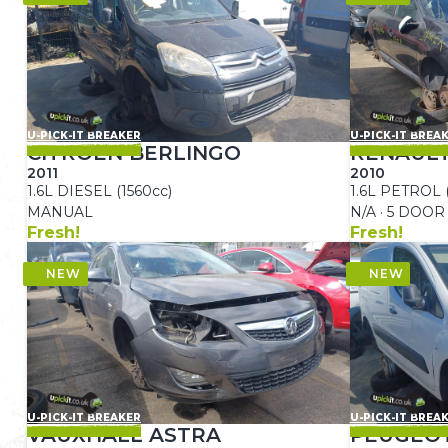
U-PICK-IT BREAKER
U-PICK-IT BREA
CITROEN BERLINGO
RENAUL
2011
2010
1.6L DIESEL (1560cc)
1.6L PETROL 
MANUAL
N/A · 5 DOOR
Fresh!
Fresh!
U-PICK-IT BREAKER
U-PICK-IT BREA
VAUXHALL ASTRA
PEUGEO