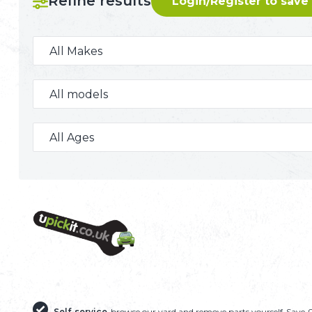
Refine results
Login/Register to save
240 U-PICK-IT BREAKER
Self-service
browse our yard and remove parts yourself
Save 