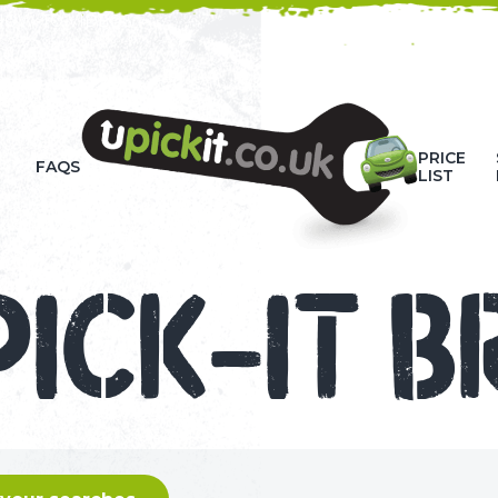
HOW-TO VIDEOS
PRICE
FAQS
LIST
PICK-IT B