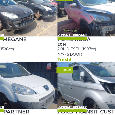
KER
U-PICK-IT BREAKER
T MEGANE
FORD KUGA
2014
(1598cc)
2.0L DIESEL (1997cc)
N/A · 5 DOOR
Fresh!
KER
U-PICK-IT BREAKER
T PARTNER
FORD TRANSIT CUS