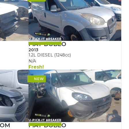
U-PICK-IT BREAKER
FIAT DOBLO
2013
1.2L DIESEL (1248cc)
N/A
Fresh!
U-PICK-IT BREAKER
TOM
FIAT DOBLO