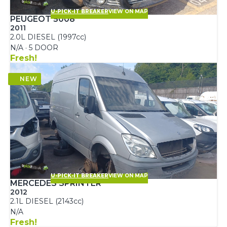
U-PICK-IT BREAKER
VIEW ON MAP
PEUGEOT 5008
2011
2.0L DIESEL (1997cc)
N/A · 5 DOOR
Fresh!
U-PICK-IT BREAKER
VIEW ON MAP
MERCEDES SPRINTER
2012
2.1L DIESEL (2143cc)
N/A
Fresh!