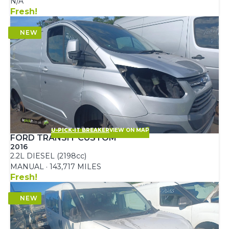
N/A
Fresh!
U-PICK-IT BREAKER
VIEW ON MAP
FORD TRANSIT CUSTOM
2016
2.2L DIESEL (2198cc)
MANUAL · 143,717 MILES
Fresh!