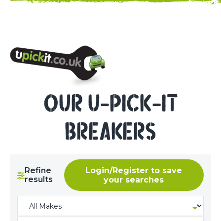
NEED HELP? CALL 023 8022 9999
OUR U-PICK-IT
BREAKERS
Refine
Login/Register to save
results
your searches