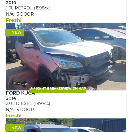
2010
1.6L PETROL (1598cc)
N/A · 5 DOOR
Fresh!
U-PICK-IT BREAKER
VIEW ON MAP
FORD KUGA
2014
2.0L DIESEL (1997cc)
N/A · 5 DOOR
Fresh!