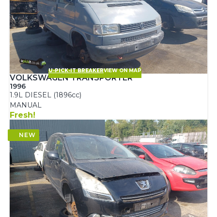
U-PICK-IT BREAKER
VIEW ON MAP
VOLKSWAGEN TRANSPORTER
1996
1.9L DIESEL (1896cc)
MANUAL
Fresh!