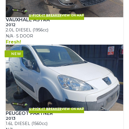
U-PICK-IT BREAKER
VIEW ON MAP
VAUXHALL ASTRA
2012
2.0L DIESEL (1956cc)
N/A · 5 DOOR
Fresh!
U-PICK-IT BREAKER
VIEW ON MAP
PEUGEOT PARTNER
2013
1.6L DIESEL (1560cc)