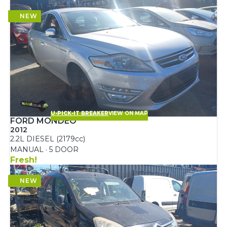
U-PICK-IT BREAKER
VIEW ON MAP
FORD MONDEO
2012
2.2L DIESEL (2179cc)
MANUAL · 5 DOOR
Fresh!