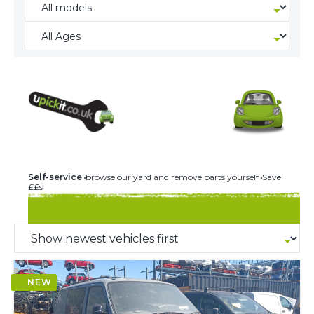
240 U-PICK-IT BREAKERS
Self-service
browse our yard and remove parts yourself
Save
££s