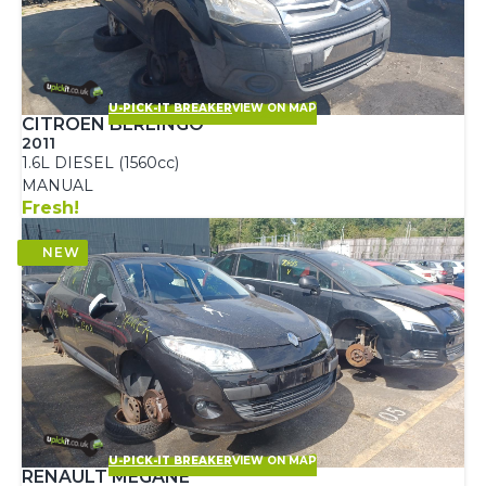
U-PICK-IT BREAKER
VIEW ON MAP
CITROEN BERLINGO
2011
1.6L DIESEL (1560cc)
MANUAL
Fresh!
U-PICK-IT BREAKER
VIEW ON MAP
RENAULT MEGANE