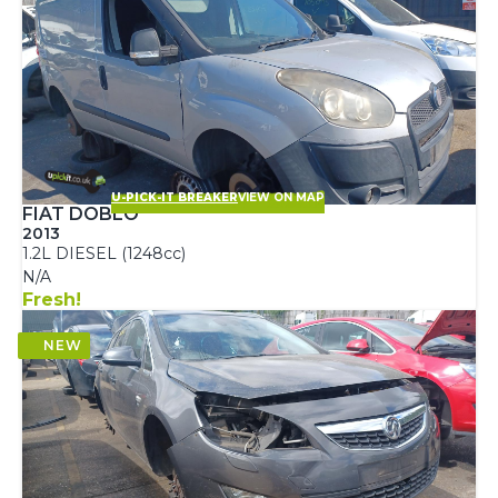
U-PICK-IT BREAKER
VIEW ON MAP
FIAT DOBLO
2013
1.2L DIESEL (1248cc)
N/A
Fresh!